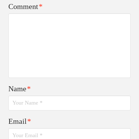
Comment
*
Name
*
Email
*