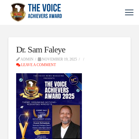
Dr. Sam Faleye
ADMIN
NOVEMBER 19, 2025
LEAVE A COMMENT