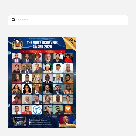
Search