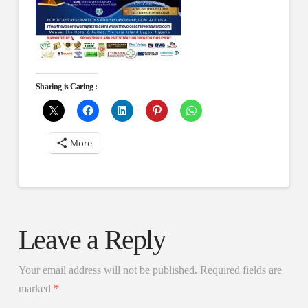
Sharing is Caring :
More
Leave a Reply
Your email address will not be published.
Required fields are
marked
*