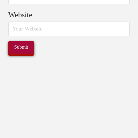
Website