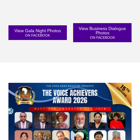
View Business Dialogue
View Gala Night Photos
Photos
ON FACEBOOK
ON FACEBOOK