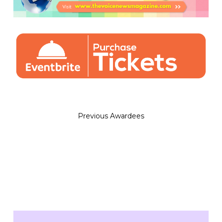
Previous Awardees