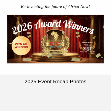
Re-inventing the future of Africa Now!
2025 Event Recap Photos