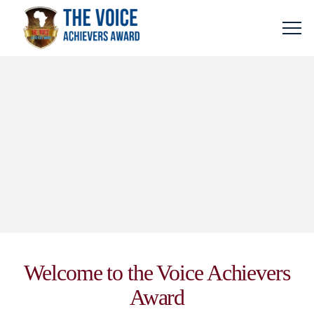
Welcome to the Voice Achievers
Award