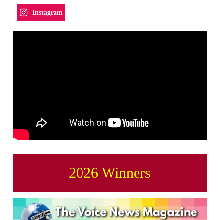
Instagram
2026 Winners