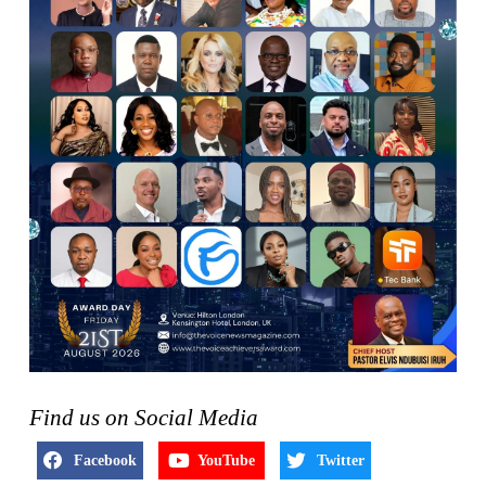
Find us on Social Media
Facebook
YouTube
Twitter