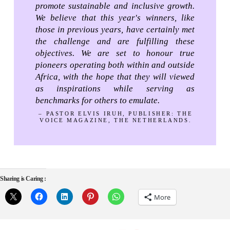
promote sustainable and inclusive growth.
We believe that this year's winners, like
those in previous years, have certainly met
the challenge and are fulfilling these
objectives. We are set to honour true
pioneers operating both within and outside
Africa, with the hope that they will viewed
as inspirations while serving as
benchmarks for others to emulate.
– PASTOR ELVIS IRUH, PUBLISHER: THE
VOICE MAGAZINE, THE NETHERLANDS.
Sharing is Caring :
More