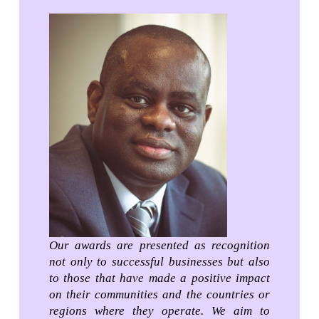
Our awards are presented as recognition
not only to successful businesses but also
to those that have made a positive impact
on their communities and the countries or
regions where they operate. We aim to