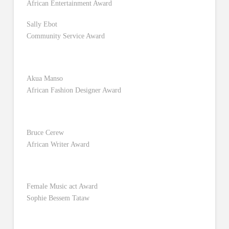
African Entertainment Award
Sally Ebot
Community Service Award
Akua Manso
African Fashion Designer Award
Bruce Cerew
African Writer Award
Female Music act Award
Sophie Bessem Tataw