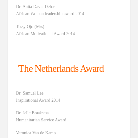
Dr. Anita Davis-Defoe
African Woman leadership award 2014
Tessy Ojo (Mrs)
African Motivational Award 2014
The Netherlands Award
Dr. Samuel Lee
Inspirational Award 2014
Dr. Jelle Braaksma
Humanitarian Service Award
Veronica Van de Kamp