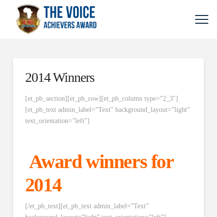
2014 Winners
[et_pb_section][et_pb_row][et_pb_column type=”2_3″]
[et_pb_text admin_label=”Text” background_layout=”light”
text_orientation=”left”]
Award winners for
2014
[/et_pb_text][et_pb_text admin_label=”Text”