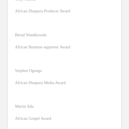
African Diaspora Producer Award
Bernd Wandkowski
African Business supporter Award
Stephen Ogongo
African Diaspora Media Award
Martin Adu
African Gospel Award