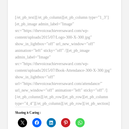
[/et_pb_text][/et_pb_column][et_pb_column type=”1_3″]
[et_pb_image admin_label=”Image”
src=”https://thevoiceachieversaward.com/wp-
content/uploads/2015/07/Logo-300-X-300.jpg”
show_in_lightbox=”off” url_new_window=”off”
animation=”left” sticky=”off” /][et_pb_image
admin_label=”Image”
src=”https://thevoiceachieversaward.com/wp-
content/uploads/2015/07/Book-Attendance-300-X-300.jpg”
show_in_lightbox=”off”
url=”https://thevoiceachieversaward.com/attendance/”
url_new_window=”off” animation=”left” sticky=”off” /]
[/et_pb_column][/et_pb_row][et_pb_row][et_pb_column
type=”4_4″][/et_pb_column][/et_pb_row][/et_pb_section]
Sharing is Caring :