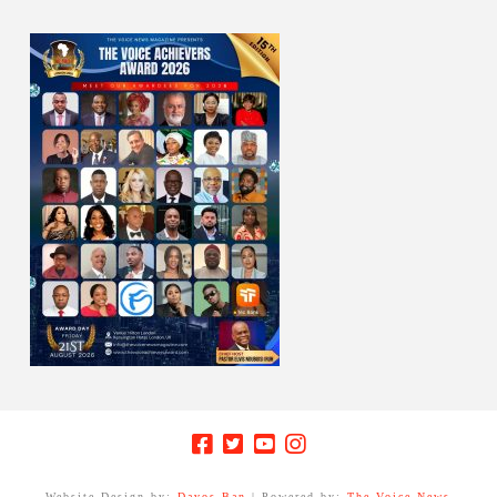
Website Design by:
Davos Ban
| Powered by:
The Voice News