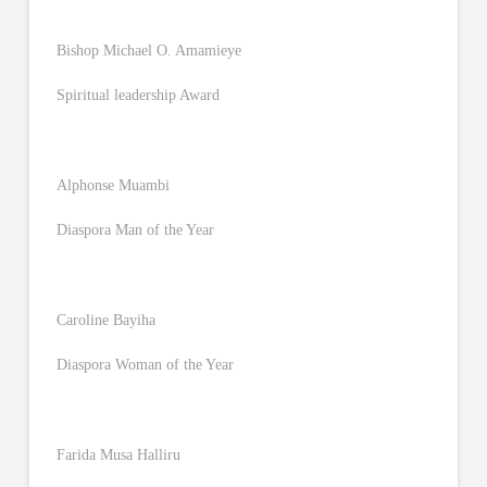
Bishop Michael O. Amamieye
Spiritual leadership Award
Alphonse Muambi
Diaspora Man of the Year
Caroline Bayiha
Diaspora Woman of the Year
Farida Musa Halliru