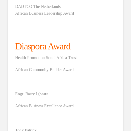
DADTCO The Netherlands
African Business Leadership Award
Diaspora Award
Health Promotion South Africa Trust
African Community Builder Award
Engr. Barry Igbeare
African Business Excellence Award
Tony Patrick