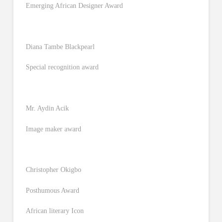
Emerging African Designer Award
Diana Tambe Blackpearl
Special recognition award
Mr. Aydin Acik
Image maker award
Christopher Okigbo
Posthumous Award
African literary Icon