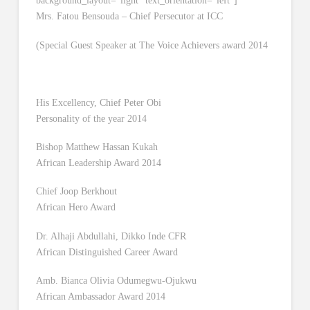
background_layout=”light” text_orientation=”left”]
Mrs. Fatou Bensouda – Chief Persecutor at ICC
(Special Guest Speaker at The Voice Achievers award 2014
His Excellency, Chief Peter Obi
Personality of the year 2014
Bishop Matthew Hassan Kukah
African Leadership Award 2014
Chief Joop Berkhout
African Hero Award
Dr. Alhaji Abdullahi, Dikko Inde CFR
African Distinguished Career Award
Amb. Bianca Olivia Odumegwu-Ojukwu
African Ambassador Award 2014