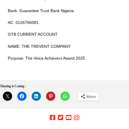
Bank
: Guarantee Trust Bank Nigeria
AC: 0126766081
GTB CURRENT ACCOUNT
NAME
: THE TREVENT COMPANY
Purpose
: The Voice Achievers Award 2025
Sharing is Caring :
More