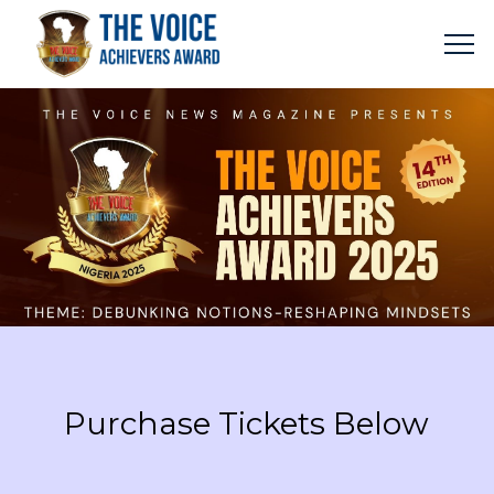
Purchase Tickets Below