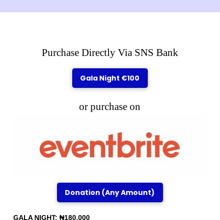
Purchase Directly Via SNS Bank
Gala Night €100
or purchase on
Donation (Any Amount)
GALA NIGHT: ₦180,000