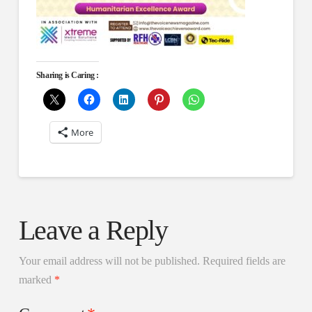
Sharing is Caring :
More
Leave a Reply
Your email address will not be published.
Required fields are
marked
*