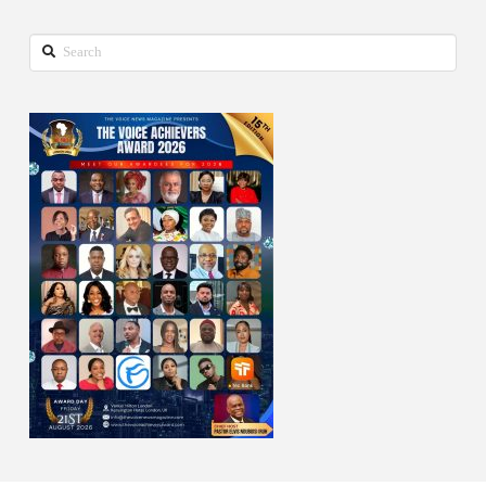
Search