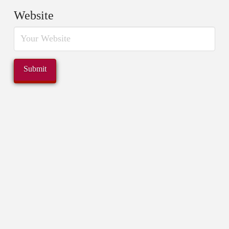
Website