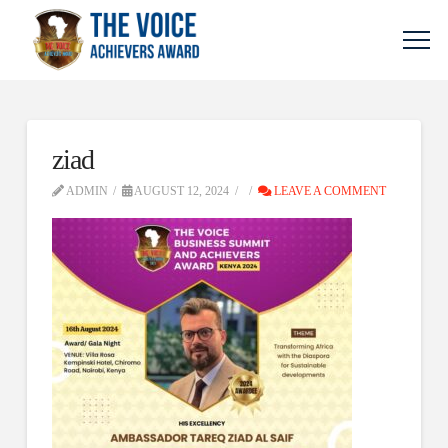
ziad
ADMIN
AUGUST 12, 2024
LEAVE A COMMENT