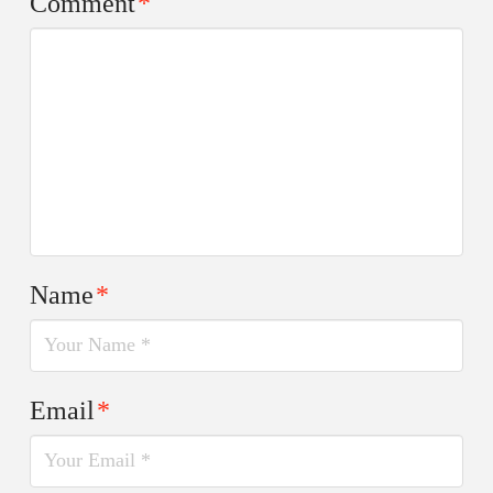
Comment
*
Name
*
Email
*