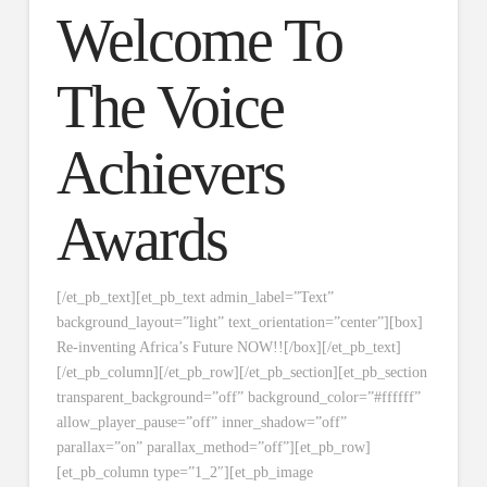
Welcome To
The Voice
Achievers
Awards
[/et_pb_text][et_pb_text admin_label=”Text”
background_layout=”light” text_orientation=”center”][box]
Re-inventing Africa’s Future NOW!![/box][/et_pb_text]
[/et_pb_column][/et_pb_row][/et_pb_section][et_pb_section
transparent_background=”off” background_color=”#ffffff”
allow_player_pause=”off” inner_shadow=”off”
parallax=”on” parallax_method=”off”][et_pb_row]
[et_pb_column type=”1_2″][et_pb_image