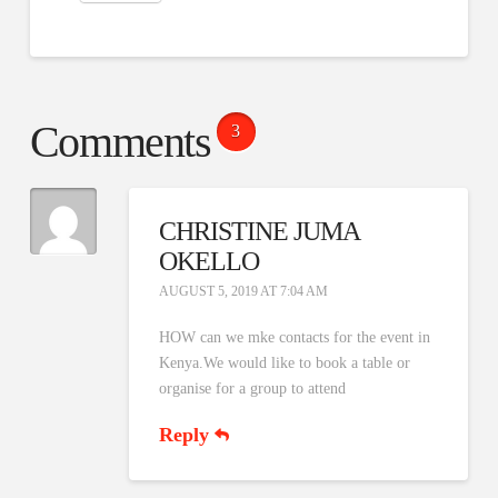
Comments
3
CHRISTINE JUMA
OKELLO
AUGUST 5, 2019 AT 7:04 AM
HOW can we mke contacts for the event in
Kenya.We would like to book a table or
organise for a group to attend
Reply