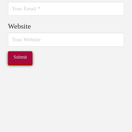
Website