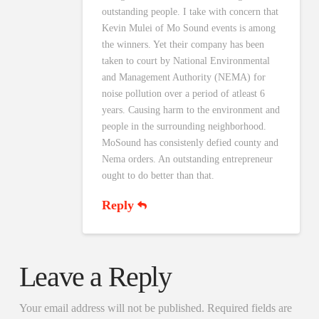
outstanding people. I take with concern that
Kevin Mulei of Mo Sound events is among
the winners. Yet their company has been
taken to court by National Environmental
and Management Authority (NEMA) for
noise pollution over a period of atleast 6
years. Causing harm to the environment and
people in the surrounding neighborhood.
MoSound has consistenly defied county and
Nema orders. An outstanding entrepreneur
ought to do better than that.
Reply
Leave a Reply
Your email address will not be published.
Required fields are