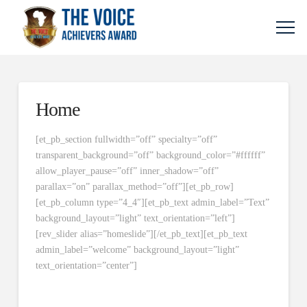
Home
[et_pb_section fullwidth=”off” specialty=”off”
transparent_background=”off” background_color=”#ffffff”
allow_player_pause=”off” inner_shadow=”off”
parallax=”on” parallax_method=”off”][et_pb_row]
[et_pb_column type=”4_4″][et_pb_text admin_label=”Text”
background_layout=”light” text_orientation=”left”]
[rev_slider alias=”homeslide”][/et_pb_text][et_pb_text
admin_label=”welcome” background_layout=”light”
text_orientation=”center”]