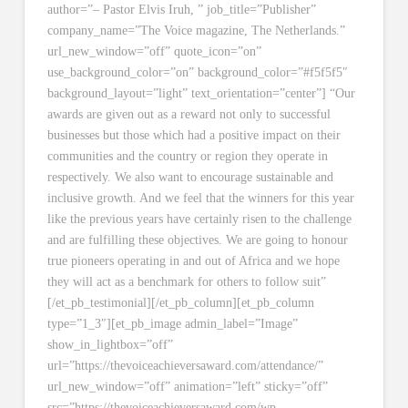
author=”– Pastor Elvis Iruh, ” job_title=”Publisher”
company_name=”The Voice magazine, The Netherlands.”
url_new_window=”off” quote_icon=”on”
use_background_color=”on” background_color=”#f5f5f5″
background_layout=”light” text_orientation=”center”] “Our
awards are given out as a reward not only to successful
businesses but those which had a positive impact on their
communities and the country or region they operate in
respectively. We also want to encourage sustainable and
inclusive growth. And we feel that the winners for this year
like the previous years have certainly risen to the challenge
and are fulfilling these objectives. We are going to honour
true pioneers operating in and out of Africa and we hope
they will act as a benchmark for others to follow suit”
[/et_pb_testimonial][/et_pb_column][et_pb_column
type=”1_3″][et_pb_image admin_label=”Image”
show_in_lightbox=”off”
url=”https://thevoiceachieversaward.com/attendance/”
url_new_window=”off” animation=”left” sticky=”off”
src=”https://thevoiceachieversaward.com/wp-