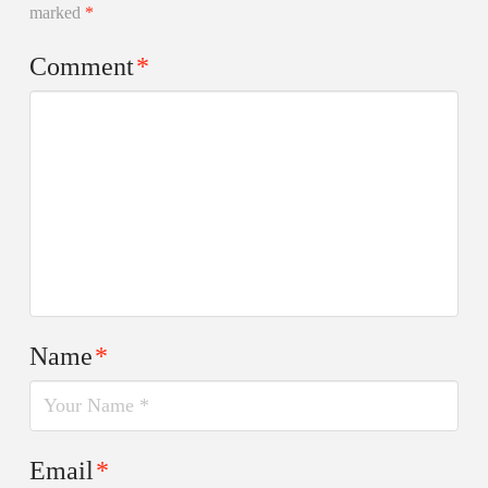
marked
*
Comment
*
Name
*
Email
*