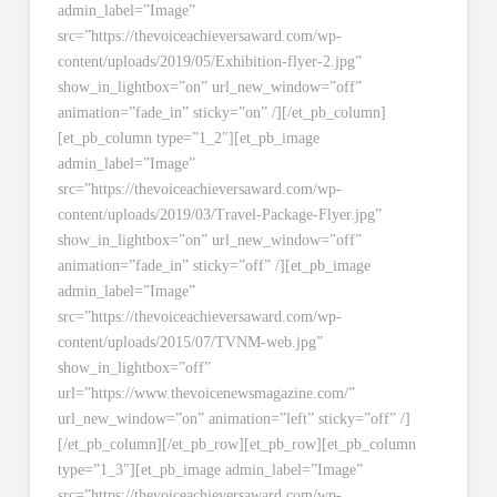
admin_label=”Image”
src=”https://thevoiceachieversaward.com/wp-
content/uploads/2019/05/Exhibition-flyer-2.jpg”
show_in_lightbox=”on” url_new_window=”off”
animation=”fade_in” sticky=”on” /][/et_pb_column]
[et_pb_column type=”1_2″][et_pb_image
admin_label=”Image”
src=”https://thevoiceachieversaward.com/wp-
content/uploads/2019/03/Travel-Package-Flyer.jpg”
show_in_lightbox=”on” url_new_window=”off”
animation=”fade_in” sticky=”off” /][et_pb_image
admin_label=”Image”
src=”https://thevoiceachieversaward.com/wp-
content/uploads/2015/07/TVNM-web.jpg”
show_in_lightbox=”off”
url=”https://www.thevoicenewsmagazine.com/”
url_new_window=”on” animation=”left” sticky=”off” /]
[/et_pb_column][/et_pb_row][et_pb_row][et_pb_column
type=”1_3″][et_pb_image admin_label=”Image”
src=”https://thevoiceachieversaward.com/wp-