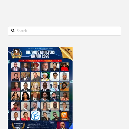
Search