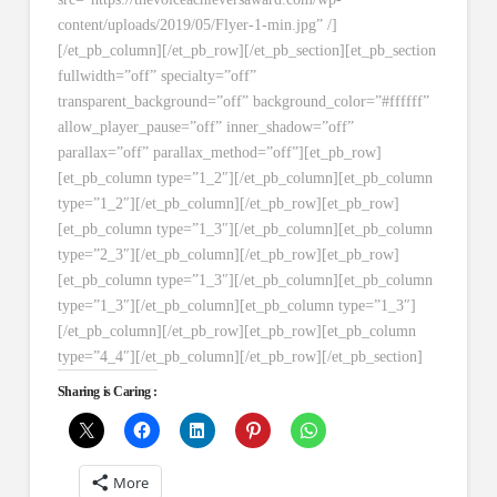
content/uploads/2019/05/Flyer-1-min.jpg” /]
[/et_pb_column][/et_pb_row][/et_pb_section][et_pb_section
fullwidth=”off” specialty=”off”
transparent_background=”off” background_color=”#ffffff”
allow_player_pause=”off” inner_shadow=”off”
parallax=”off” parallax_method=”off”][et_pb_row]
[et_pb_column type=”1_2″][/et_pb_column][et_pb_column
type=”1_2″][/et_pb_column][/et_pb_row][et_pb_row]
[et_pb_column type=”1_3″][/et_pb_column][et_pb_column
type=”2_3″][/et_pb_column][/et_pb_row][et_pb_row]
[et_pb_column type=”1_3″][/et_pb_column][et_pb_column
type=”1_3″][/et_pb_column][et_pb_column type=”1_3″]
[/et_pb_column][/et_pb_row][et_pb_row][et_pb_column
type=”4_4″][/et_pb_column][/et_pb_row][/et_pb_section]
Sharing is Caring :
More