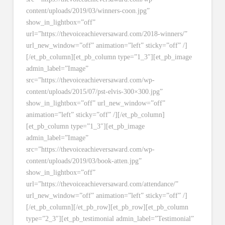
content/uploads/2019/03/winners-coon.jpg”
show_in_lightbox=”off”
url=”https://thevoiceachieversaward.com/2018-winners/”
url_new_window=”off” animation=”left” sticky=”off” /]
[/et_pb_column][et_pb_column type=”1_3″][et_pb_image
admin_label=”Image”
src=”https://thevoiceachieversaward.com/wp-
content/uploads/2015/07/pst-elvis-300×300.jpg”
show_in_lightbox=”off” url_new_window=”off”
animation=”left” sticky=”off” /][/et_pb_column]
[et_pb_column type=”1_3″][et_pb_image
admin_label=”Image”
src=”https://thevoiceachieversaward.com/wp-
content/uploads/2019/03/book-atten.jpg”
show_in_lightbox=”off”
url=”https://thevoiceachieversaward.com/attendance/”
url_new_window=”off” animation=”left” sticky=”off” /]
[/et_pb_column][/et_pb_row][et_pb_row][et_pb_column
type=”2_3″][et_pb_testimonial admin_label=”Testimonial”