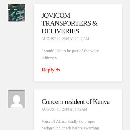
JOVICOM
TRANSPORTERS &
DELIVERIES
AUGUST 12, 2019 AT 10:12 AM
I would like to be part of the voice
achievers
Reply
Concern resident of Kenya
AUGUST 16, 2019 AT 1:45 AM
Voice of Africa kindly do proper
background check before awarding