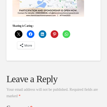
Sharing is Caring :
More
Leave a Reply
Your email address will not be published.
Required fields are
marked
*