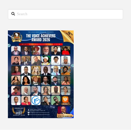
Search