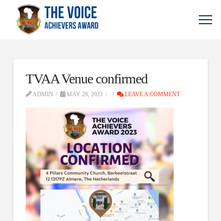
TVAA Venue confirmed
ADMIN
MAY 28, 2023
LEAVE A COMMENT