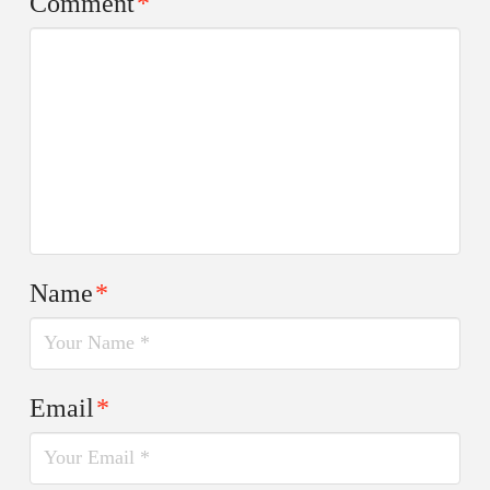
Comment
*
Name
*
Email
*