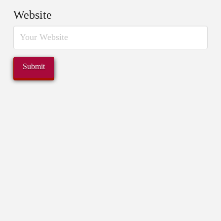
Website