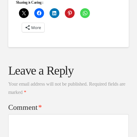
Sharing is Caring :
More
Leave a Reply
Your email address will not be published.
Required fields are
marked
*
Comment
*