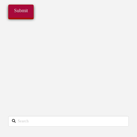
Search