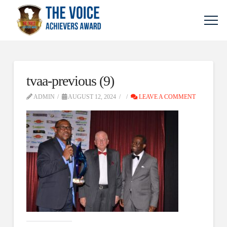
tvaa-previous (9)
ADMIN
AUGUST 12, 2024
LEAVE A COMMENT