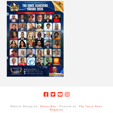
Website Design by:
Davos Ban
| Powered by:
The Voice News
Magazine