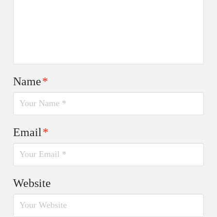
Name
*
Email
*
Website