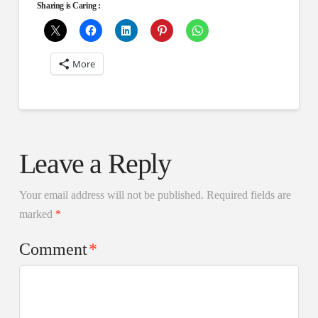
Sharing is Caring :
More
Leave a Reply
Your email address will not be published.
Required fields are
marked
*
Comment
*