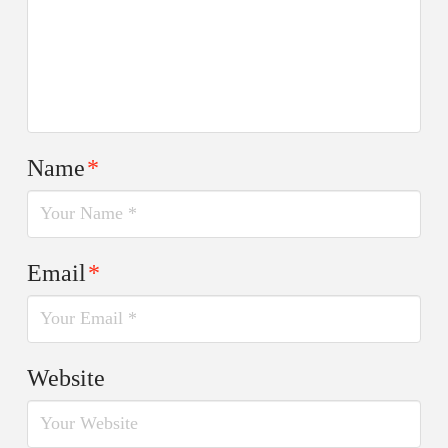
Name
*
Email
*
Website