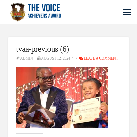
tvaa-previous (6)
ADMIN
AUGUST 12, 2024
LEAVE A COMMENT