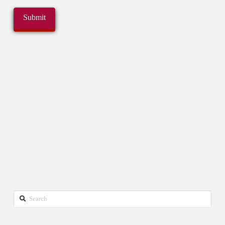
Search