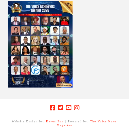
Website Design by:
Davos Ban
| Powered by:
The Voice News
Magazine