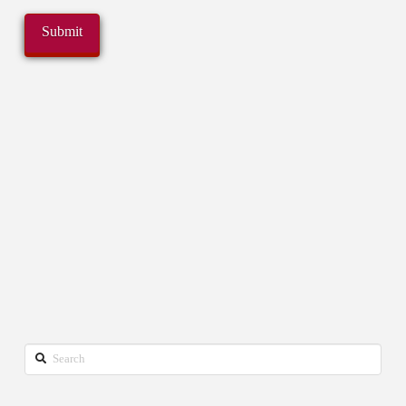
Search