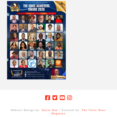
Website Design by:
Davos Ban
| Powered by:
The Voice News
Magazine