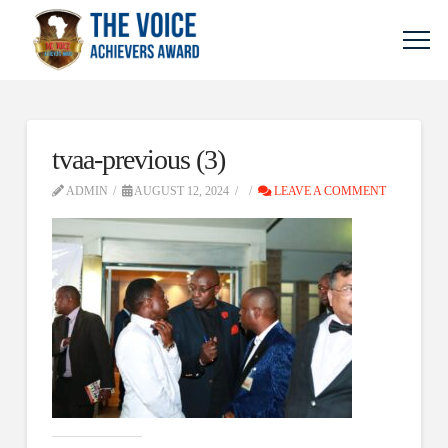
tvaa-previous (3)
ADMIN
AUGUST 12, 2024
LEAVE A COMMENT