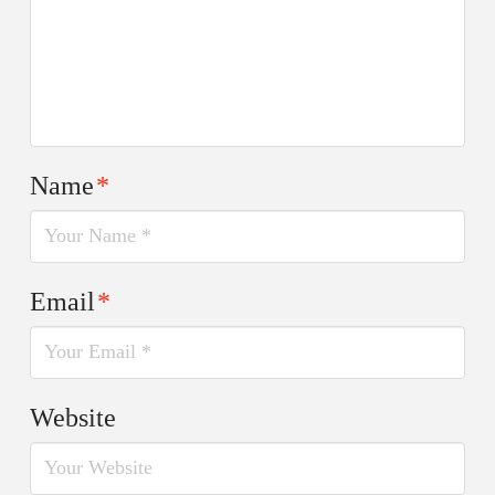
Name
*
Email
*
Website