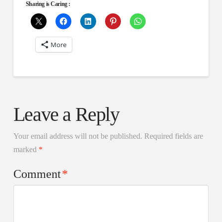
Sharing is Caring :
More
Leave a Reply
Your email address will not be published.
Required fields are
marked
*
Comment
*