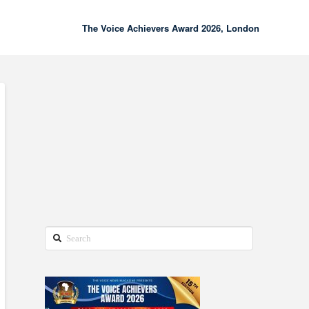
The Voice Achievers Award 2026, London
00:00
02:18
Search