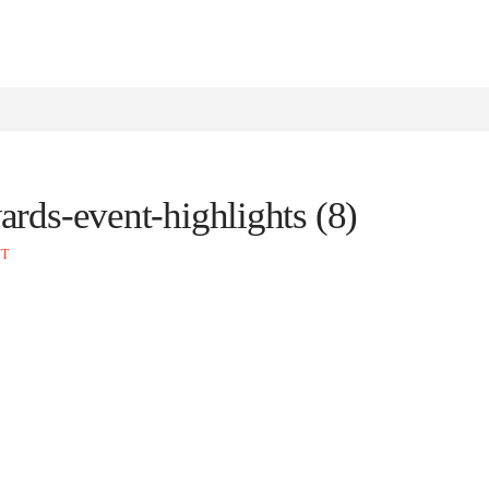
ards-event-highlights (8)
NT