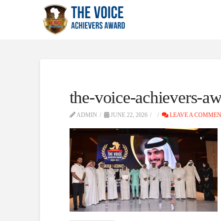
the-voice-achievers-aw
ADMIN
JUNE 22, 2026
LEAVE A COMME