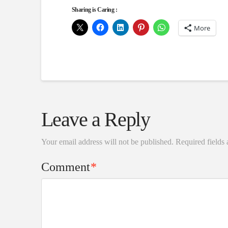
Sharing is Caring :
More
Leave a Reply
Your email address will not be published.
Required fields
Comment
*