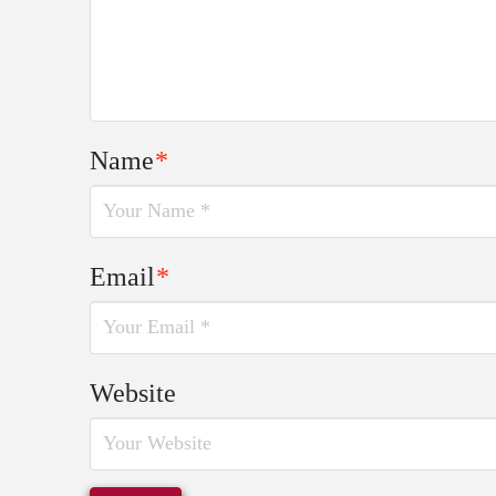
Name
*
Email
*
Website