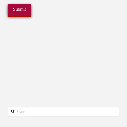
Search