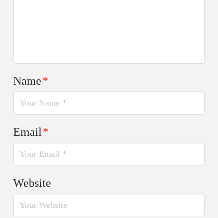
Name
*
Email
*
Website