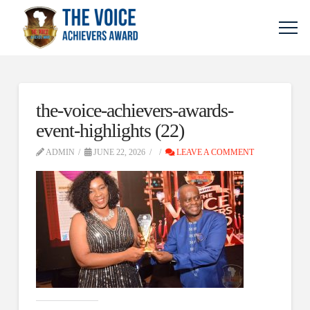
the-voice-achievers-awards-
event-highlights (22)
ADMIN
JUNE 22, 2026
LEAVE A COMMENT