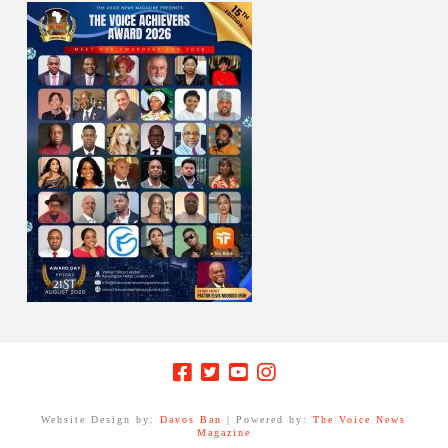
Website Design by:
Davos Ban
| Powered by:
The Voice News
Magazine