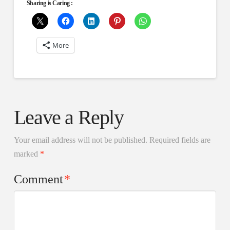
Sharing is Caring :
More
Leave a Reply
Your email address will not be published.
Required fields are
marked
*
Comment
*