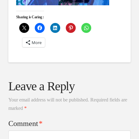
Sharing is Caring :
More
Leave a Reply
Your email address will not be published.
Required fields are
marked
*
Comment
*