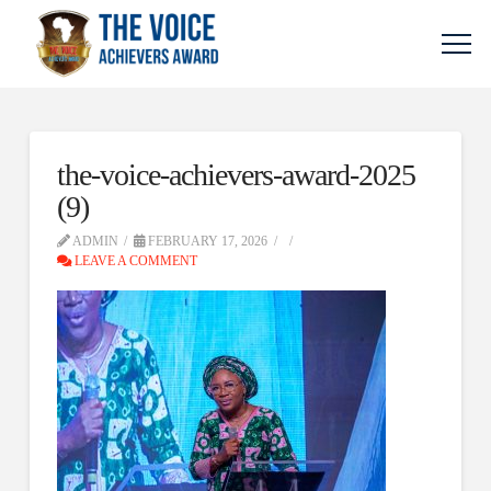
the-voice-achievers-award-2025
(9)
ADMIN
FEBRUARY 17, 2026
LEAVE A COMMENT