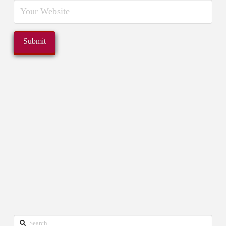
Search