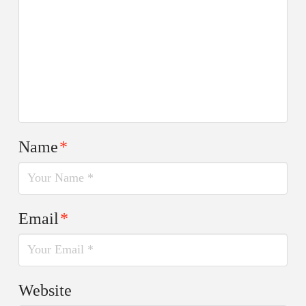
Name
*
Email
*
Website