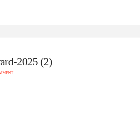
ard-2025 (2)
OMMENT