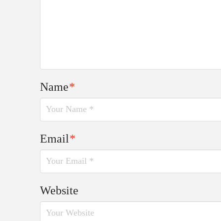
Name
*
Email
*
Website