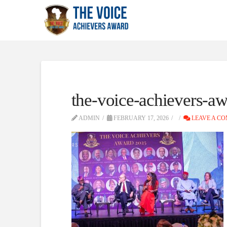
the-voice-achievers-aw
ADMIN
FEBRUARY 17, 2026
LEAVE A C