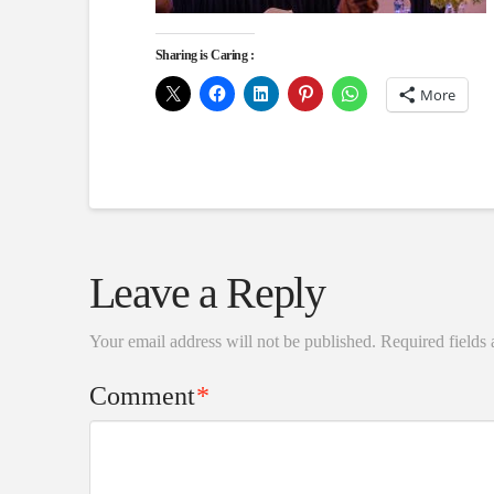
Sharing is Caring :
More
Leave a Reply
Your email address will not be published.
Required fields
Comment
*