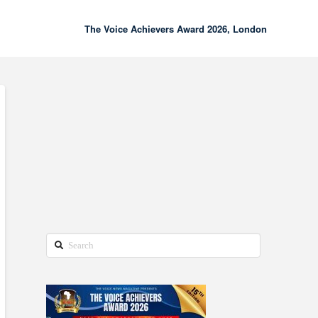
The Voice Achievers Award 2026, London
00:00
02:18
Search