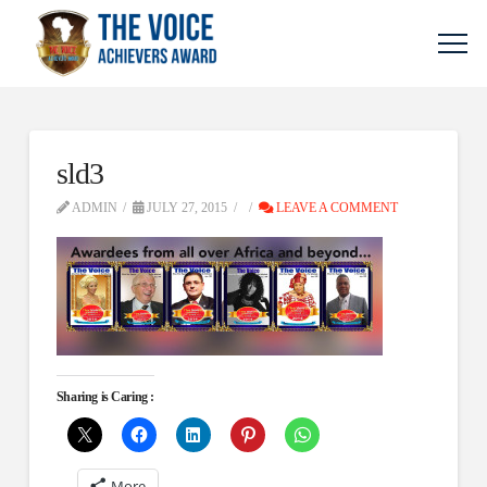
sld3
ADMIN
JULY 27, 2015
LEAVE A COMMENT
Sharing is Caring :
More