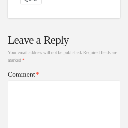
Leave a Reply
Your email address will not be published.
Required fields are
marked
*
Comment
*