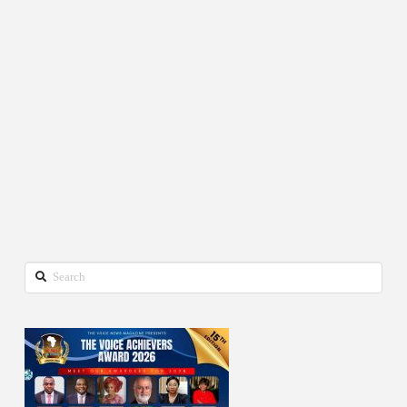
Search