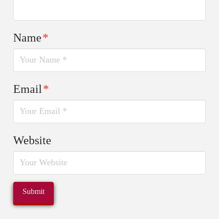
Name
*
Email
*
Website