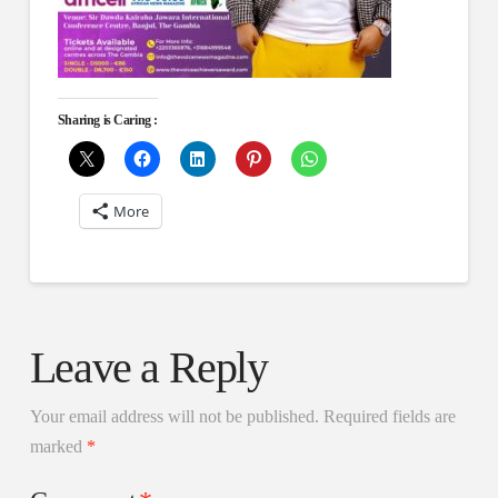
Sharing is Caring :
More
Leave a Reply
Your email address will not be published.
Required fields are
marked
*