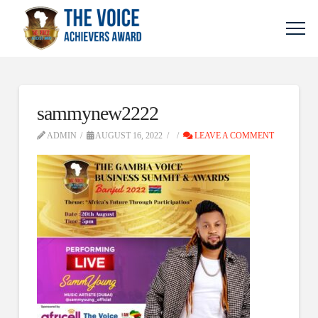
sammynew2222
ADMIN
AUGUST 16, 2022
LEAVE A COMMENT