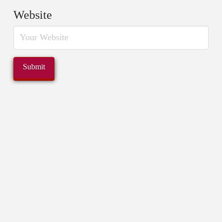
Website