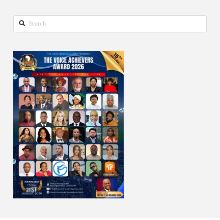
Search