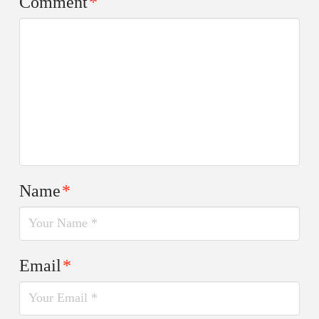
Comment
*
Name
*
Email
*