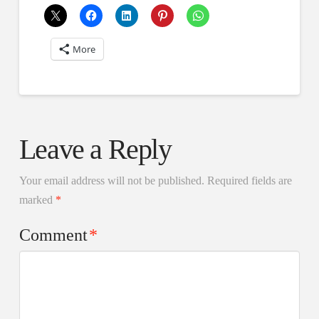
More
Leave a Reply
Your email address will not be published.
Required fields are
marked
*
Comment
*