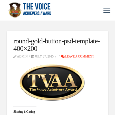
round-gold-button-psd-template-
400×200
ADMIN
JULY 27, 2015
LEAVE A COMMENT
Sharing is Caring :