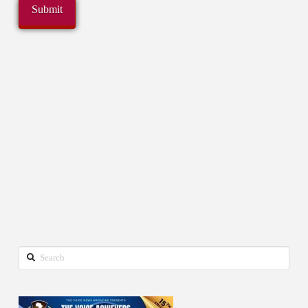
Search