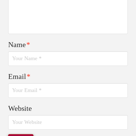
Name
*
Email
*
Website