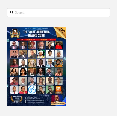
Search