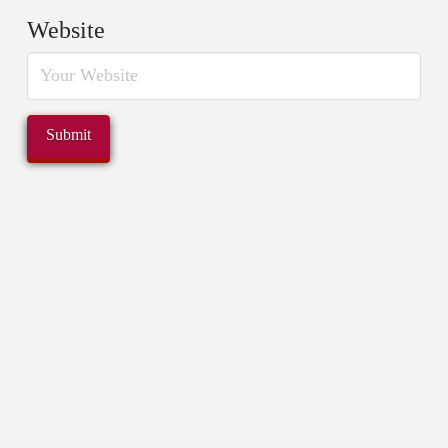
Website