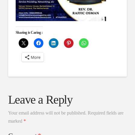
Sharing is Caring :
More
Leave a Reply
Your email address will not be published.
Required fields are
marked
*