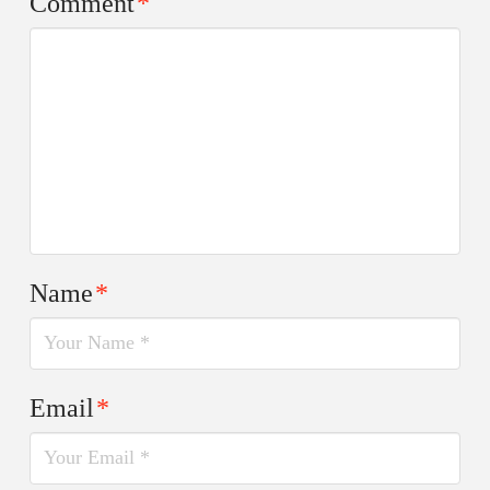
Comment
*
Name
*
Email
*