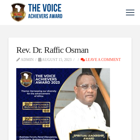
Rev. Dr. Raffic Osman
ADMIN
AUGUST 15, 2023
LEAVE A COMMENT