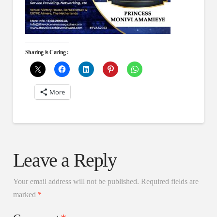
Sharing is Caring :
More
Leave a Reply
Your email address will not be published.
Required fields are
marked
*