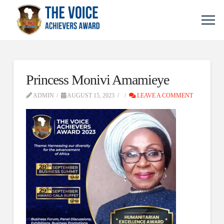
Princess Monivi Amamieye
ADMIN
AUGUST 15, 2023
LEAVE A COMMENT