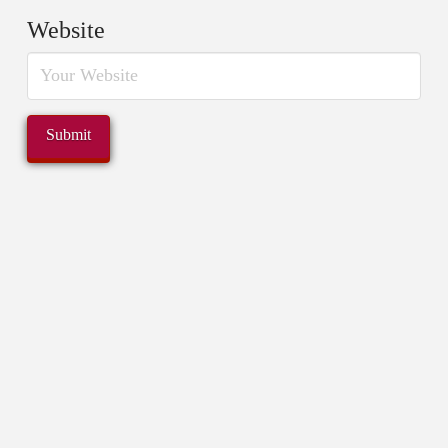
Website