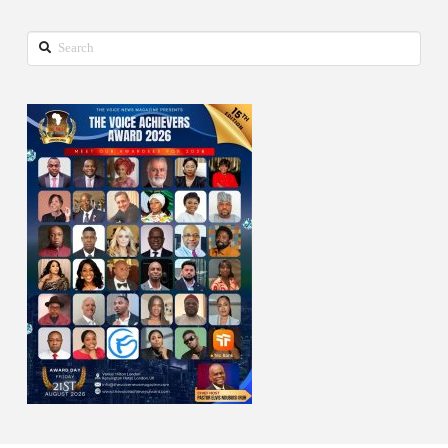
Search