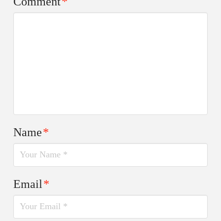
Comment
*
Name
*
Email
*