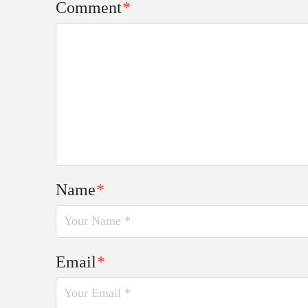
Comment
*
Name
*
Email
*