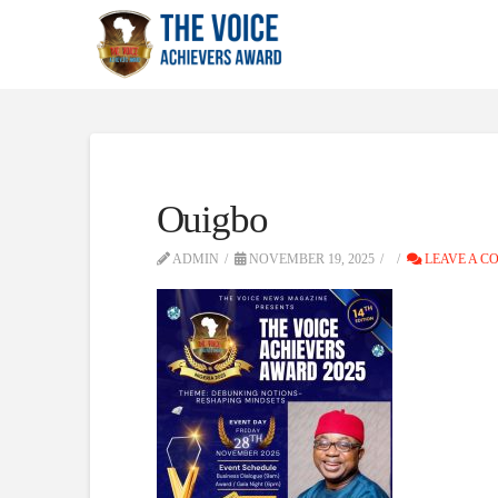
Ouigbo
ADMIN
NOVEMBER 19, 2025
LEAVE A C