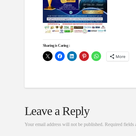
Sharing is Caring :
More
Leave a Reply
Your email address will not be published.
Required fields