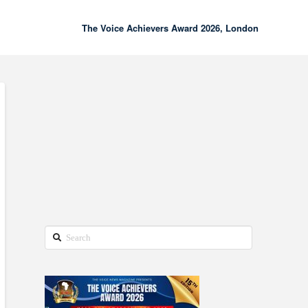
The Voice Achievers Award 2026, London
00:00
02:18
Search