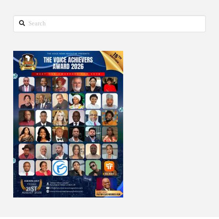
Search