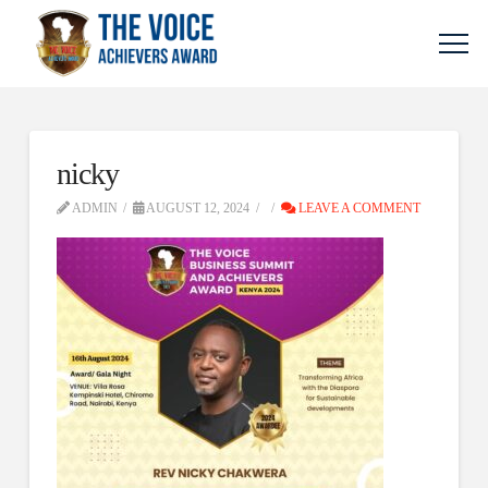
nicky
ADMIN
AUGUST 12, 2024
LEAVE A COMMENT