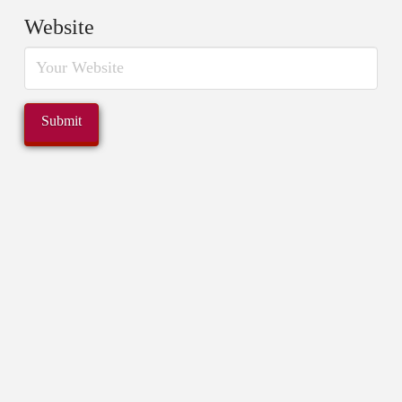
Website