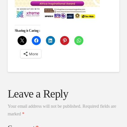
Sharing is Caring :
More
Leave a Reply
Your email address will not be published.
Required fields are
marked
*