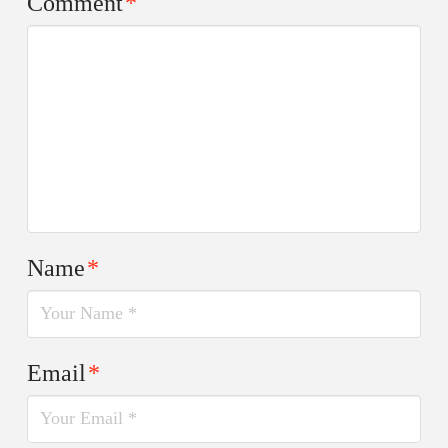
Comment
*
Name
*
Email
*