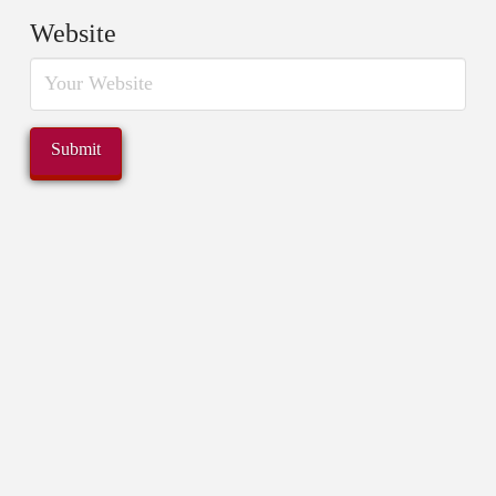
Website