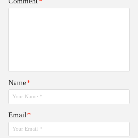
Comment
*
Name
*
Email
*