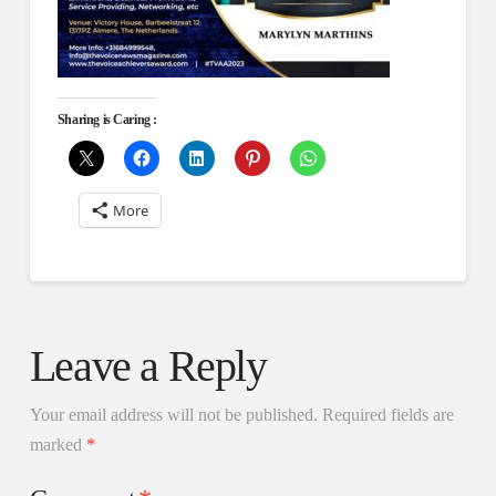
Sharing is Caring :
More
Leave a Reply
Your email address will not be published.
Required fields are
marked
*