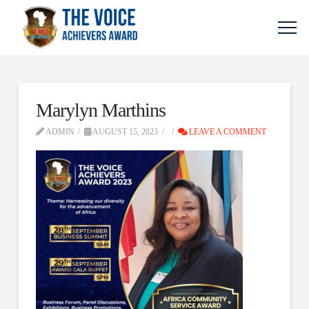
Marylyn Marthins
ADMIN
AUGUST 15, 2023
LEAVE A COMMENT