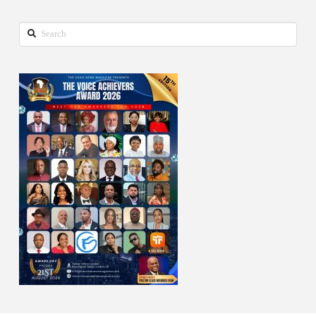
Search