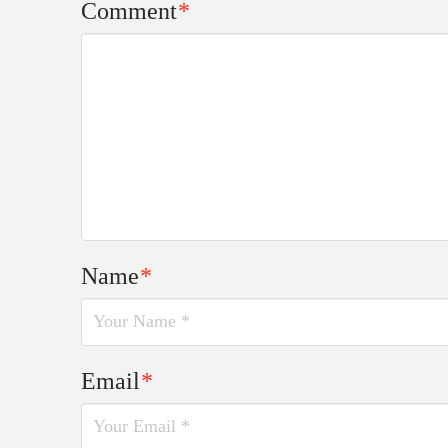
Comment
*
Name
*
Email
*