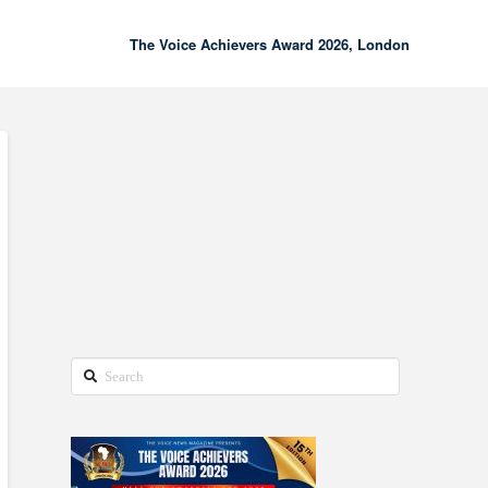
The Voice Achievers Award 2026, London
00:00
02:18
Search