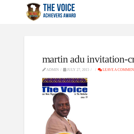
martin adu invitation-
ADMIN
JULY 27, 2015
LEAVE A COMMEN