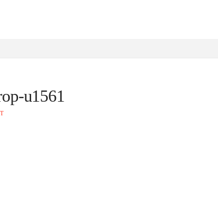
crop-u1561
T