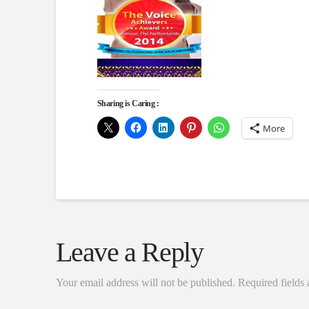
Sharing is Caring :
More
Leave a Reply
Your email address will not be published.
Required fields