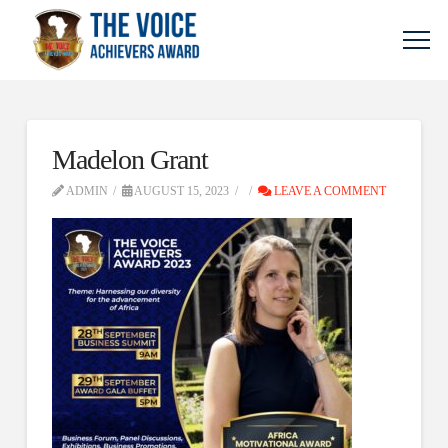
Madelon Grant
ADMIN
AUGUST 15, 2023
LEAVE A COMMENT