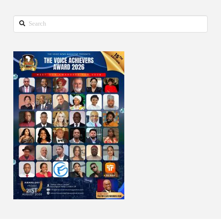
Search