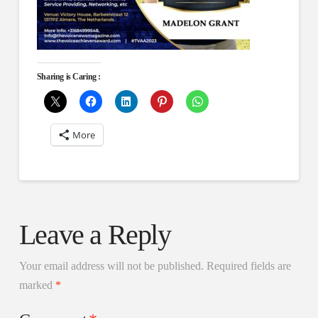
Sharing is Caring :
More
Leave a Reply
Your email address will not be published.
Required fields are
marked
*