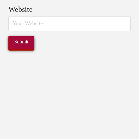
Website