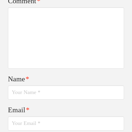
Comment
*
Name
*
Email
*