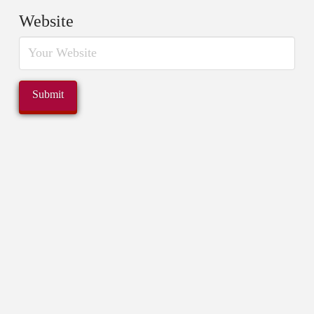
Website