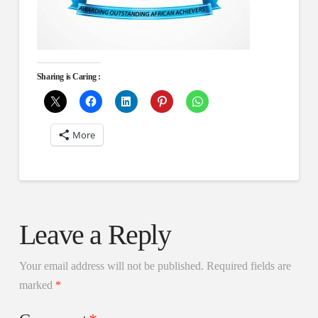
Sharing is Caring :
More
Leave a Reply
Your email address will not be published.
Required fields are
marked
*