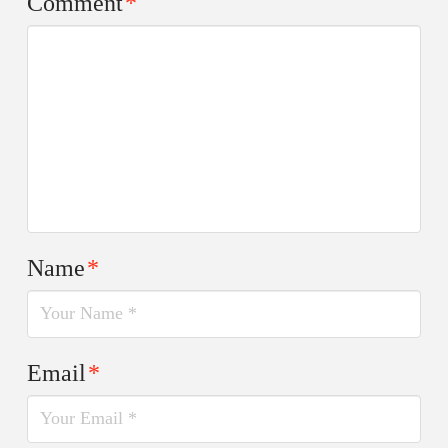
Comment
*
Name
*
Email
*