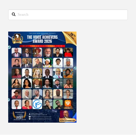
Search