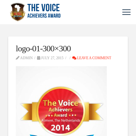
logo-01-300×300
ADMIN
JULY 27, 2015
LEAVE A COMMENT