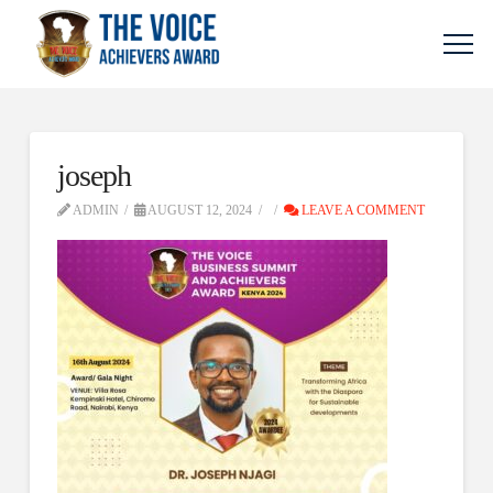
joseph
ADMIN
AUGUST 12, 2024
LEAVE A COMMENT