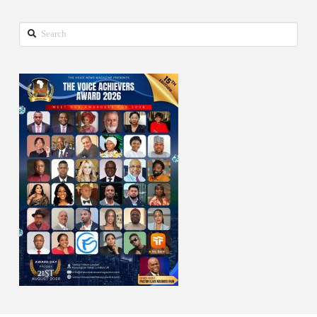
Search