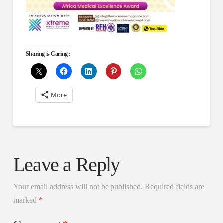
Sharing is Caring :
More
Leave a Reply
Your email address will not be published.
Required fields are
marked
*