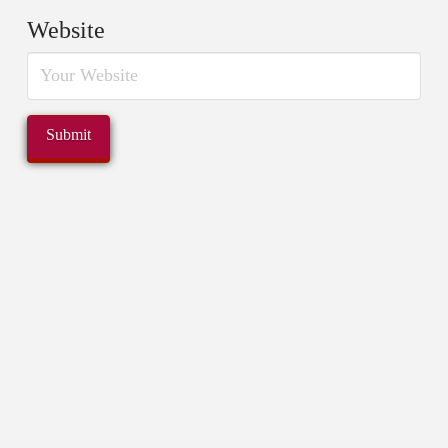
Website