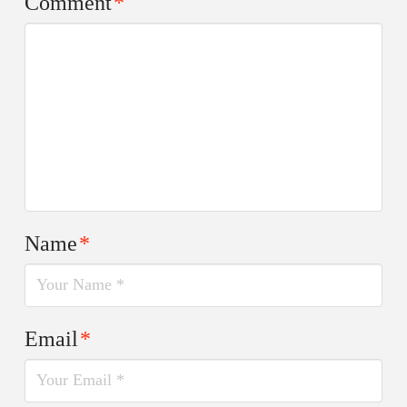
Comment
*
Name
*
Email
*