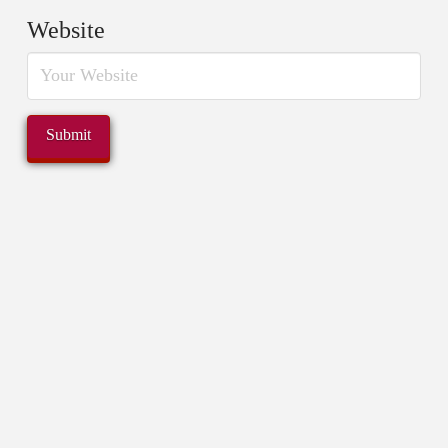
Website