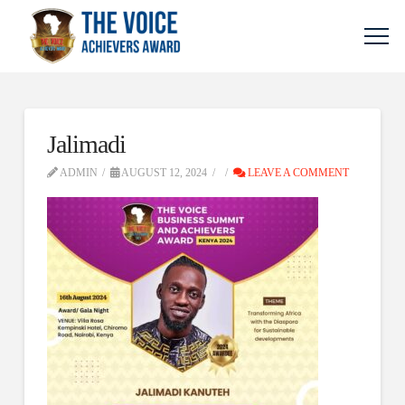
Jalimadi
ADMIN
AUGUST 12, 2024
LEAVE A COMMENT