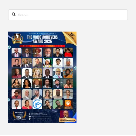
Search