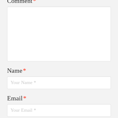
Comment
*
Name
*
Email
*