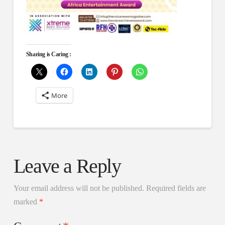
Sharing is Caring :
More
Leave a Reply
Your email address will not be published.
Required fields are
marked
*