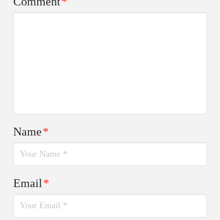
Comment
*
Name
*
Email
*