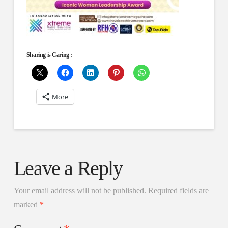
Sharing is Caring :
More
Leave a Reply
Your email address will not be published.
Required fields are
marked
*