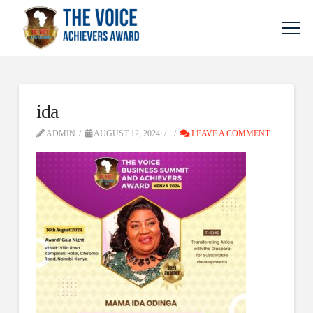
ida
ADMIN
AUGUST 12, 2024
LEAVE A COMMENT