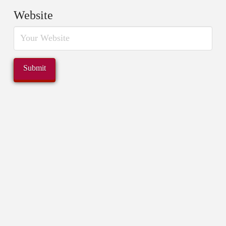
Website