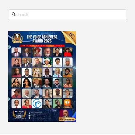
Search