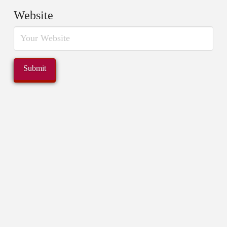
Website