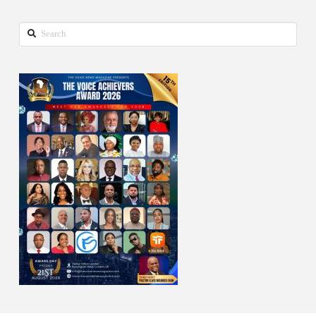
Search