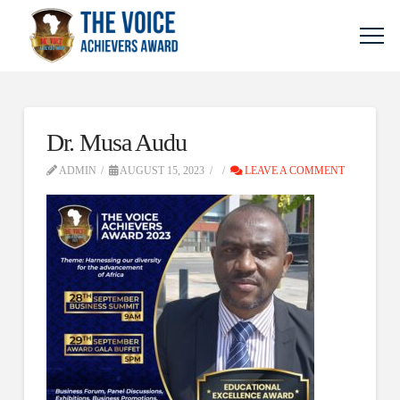
Dr. Musa Audu
ADMIN
AUGUST 15, 2023
LEAVE A COMMENT