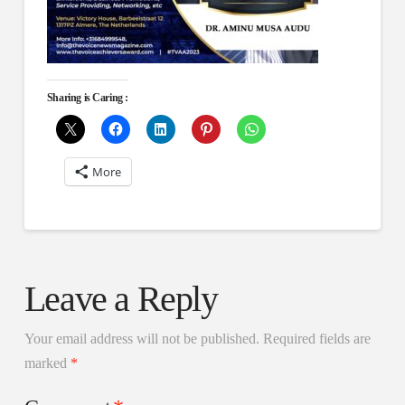
Sharing is Caring :
More
Leave a Reply
Your email address will not be published.
Required fields are
marked
*