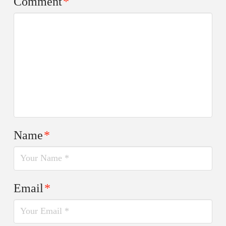
Comment
*
Name
*
Email
*