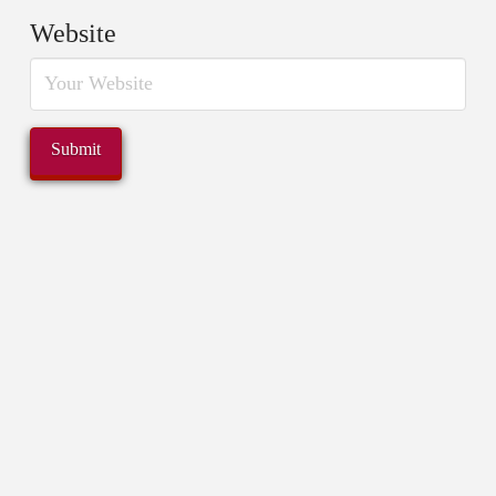
Website