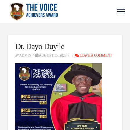
Dr. Dayo Duyile
ADMIN
AUGUST 15, 2023
LEAVE A COMMENT