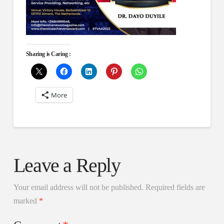
Sharing is Caring :
More
Leave a Reply
Your email address will not be published.
Required fields are
marked
*