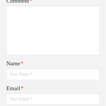
Comment
*
Name
*
Email
*