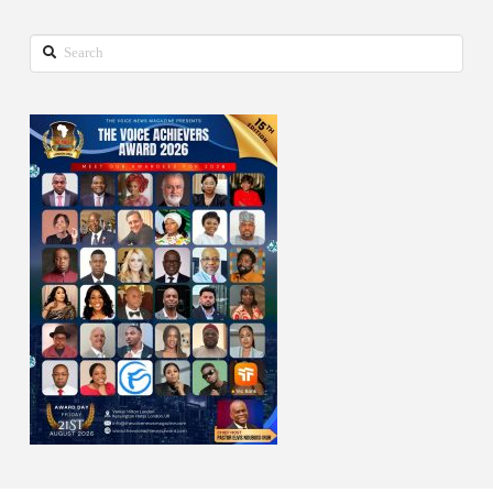
Search