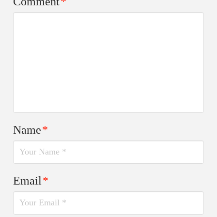
Comment
*
Name
*
Email
*