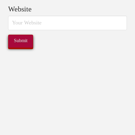
Website