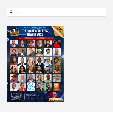
Search