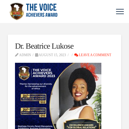
Dr. Beatrice Lukose
ADMIN
AUGUST 15, 2023
LEAVE A COMMENT