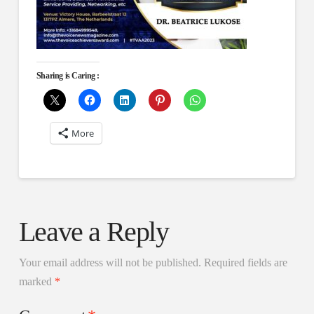
Sharing is Caring :
More
Leave a Reply
Your email address will not be published.
Required fields are
marked
*