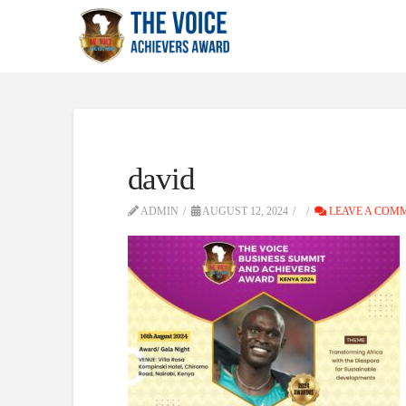
david
ADMIN
AUGUST 12, 2024
LEAVE A COM