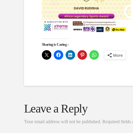
Sharing is Caring :
More
Leave a Reply
Your email address will not be published.
Required fields