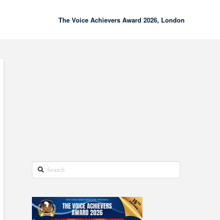
The Voice Achievers Award 2026, London
00:00
02:18
Search