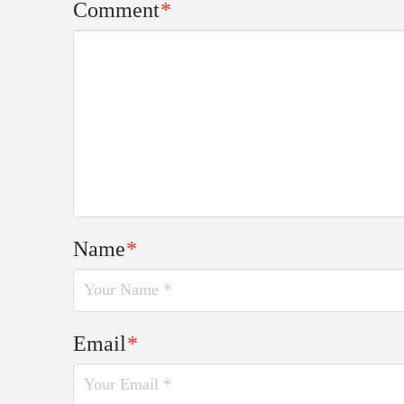
Comment
*
Name
*
Email
*