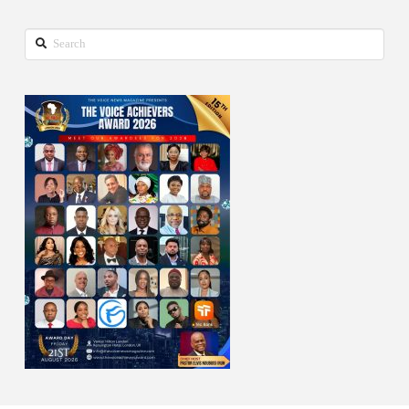
Search