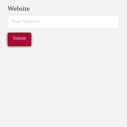
Website