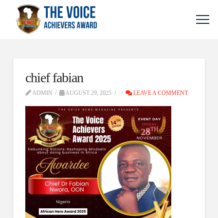
chief fabian
ADMIN
AUGUST 29, 2025
LEAVE A COMMENT