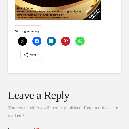
Sharing is Caring :
More
Leave a Reply
Your email address will not be published.
Required fields are
marked
*