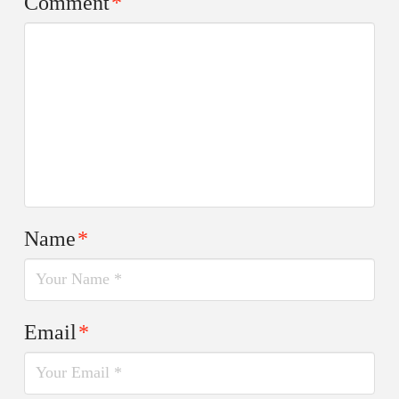
Comment
*
Name
*
Email
*