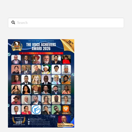
Search