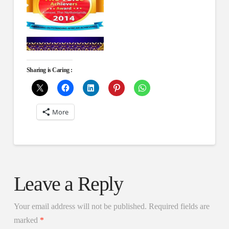
Sharing is Caring :
More
Leave a Reply
Your email address will not be published.
Required fields are
marked
*