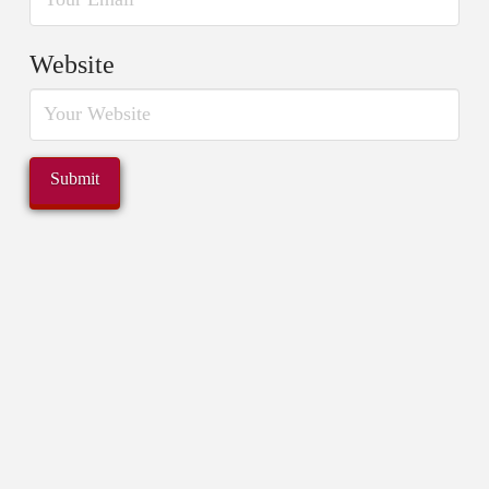
Website