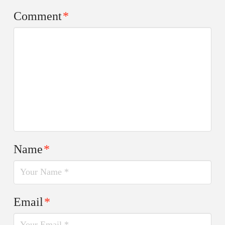
Comment
*
Name
*
Email
*