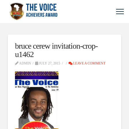
bruce cerew invitation-crop-
u1462
ADMIN
JULY 27, 2015
LEAVE A COMMENT