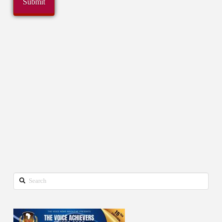
Search