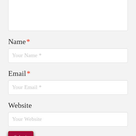
Name
*
Email
*
Website