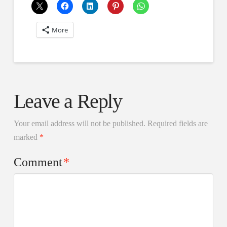
More
Leave a Reply
Your email address will not be published.
Required fields are
marked
*
Comment
*