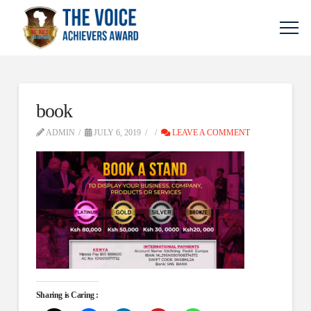
book
ADMIN
JULY 6, 2019
LEAVE A COMMENT
Sharing is Caring :