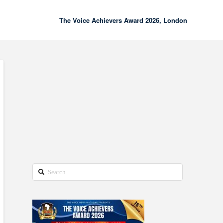
The Voice Achievers Award 2026, London
00:00
02:18
Search