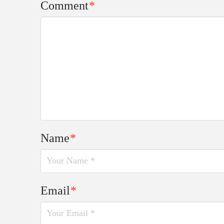
Comment
*
Name
*
Email
*