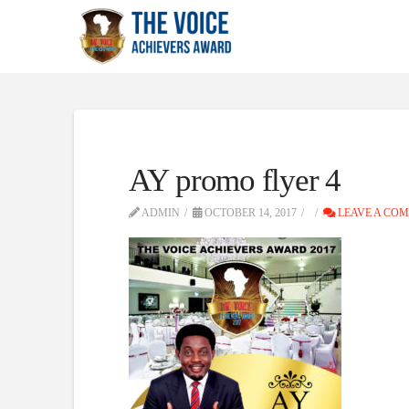
AY promo flyer 4
ADMIN
OCTOBER 14, 2017
LEAVE A CO