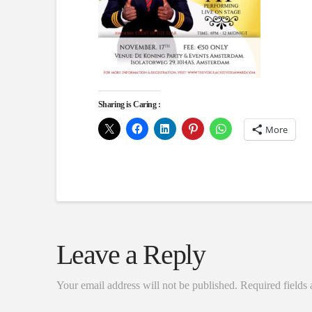
Sharing is Caring :
More
Leave a Reply
Your email address will not be published.
Required fields