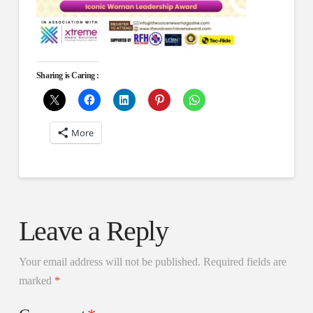
Sharing is Caring :
More
Leave a Reply
Your email address will not be published.
Required fields are
marked
*