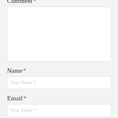
Comment
*
Name
*
Email
*