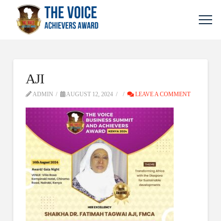
AJI
ADMIN
AUGUST 12, 2024
LEAVE A COMMENT