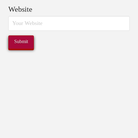
Website