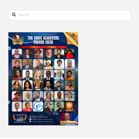
Search