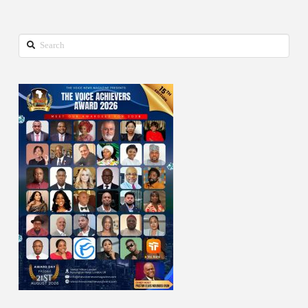
Search