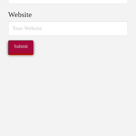
Website