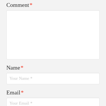
Comment
*
Name
*
Email
*