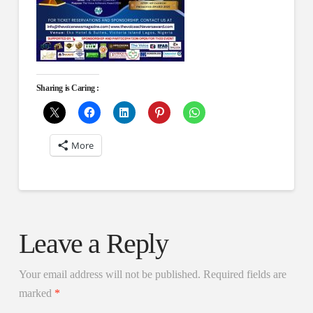
Sharing is Caring :
More
Leave a Reply
Your email address will not be published.
Required fields are
marked
*