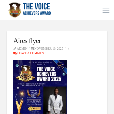
Aires flyer
ADMIN
NOVEMBER 19, 2025
LEAVE A COMMENT