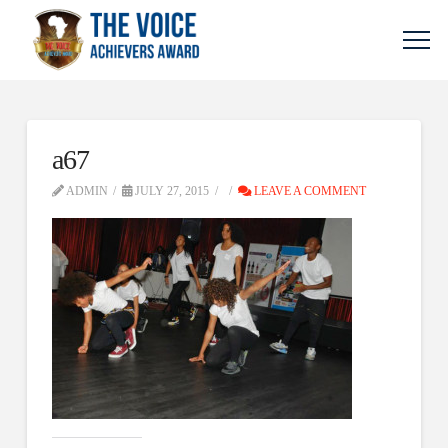
a67
ADMIN
JULY 27, 2015
LEAVE A COMMENT