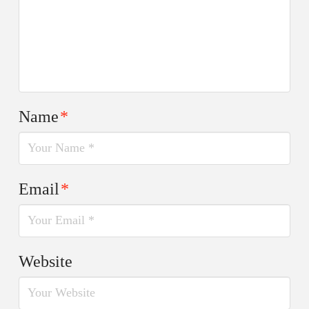
Name
*
Email
*
Website