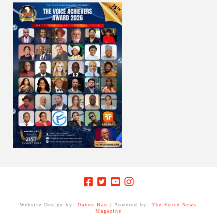
Website Design by:
Davos Ban
| Powered by:
The Voice News
Magazine