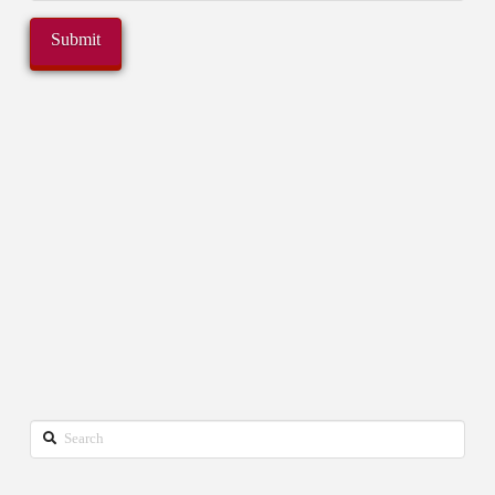
Search