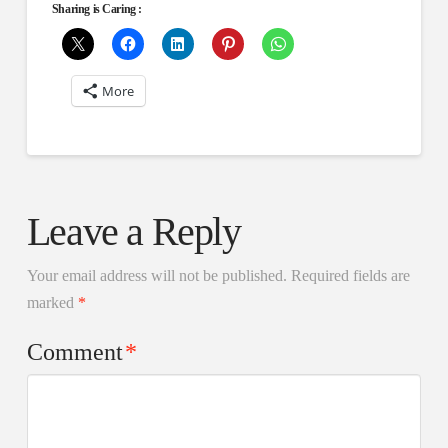
Sharing is Caring :
More
Leave a Reply
Your email address will not be published.
Required fields are
marked
*
Comment
*