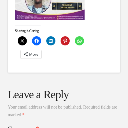
Sharing is Caring :
More
Leave a Reply
Your email address will not be published.
Required fields are
marked
*