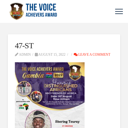
47-ST
ADMIN
AUGUST 15, 2022
LEAVE A COMMENT