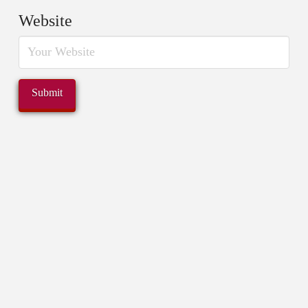
Website