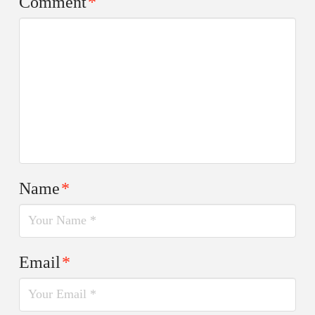
Comment
*
Name
*
Email
*