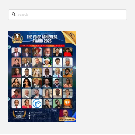
Search