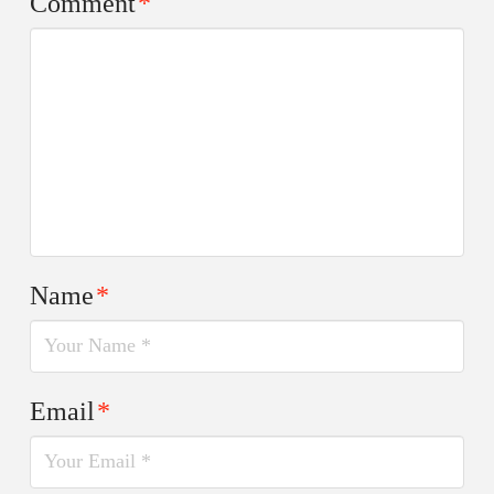
Comment
*
Name
*
Email
*