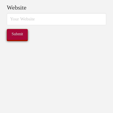
Website