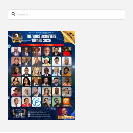
Search