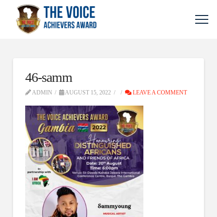
46-samm
ADMIN
AUGUST 15, 2022
LEAVE A COMMENT