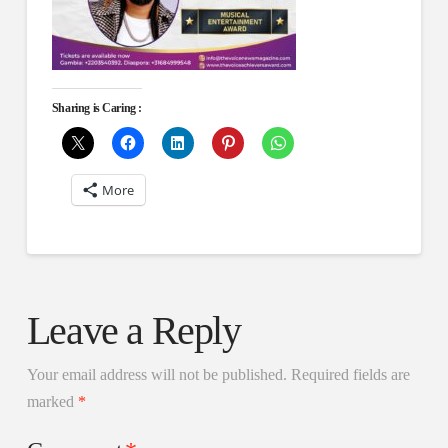
Sharing is Caring :
More
Leave a Reply
Your email address will not be published.
Required fields are
marked
*