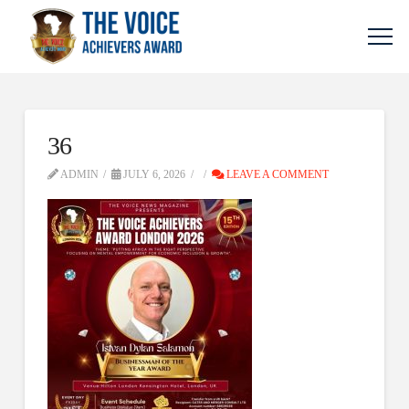
36
ADMIN
JULY 6, 2026
LEAVE A COMMENT