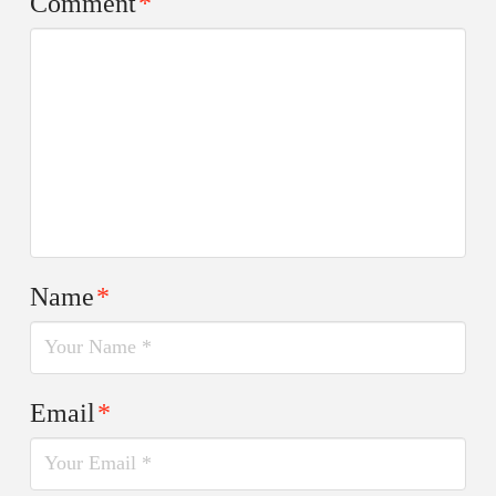
Comment
*
Name
*
Email
*