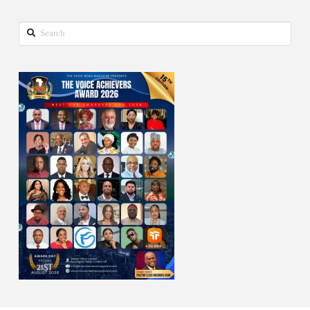
Search