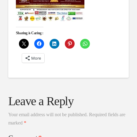
Sharing is Caring :
More
Leave a Reply
Your email address will not be published.
Required fields are
marked
*