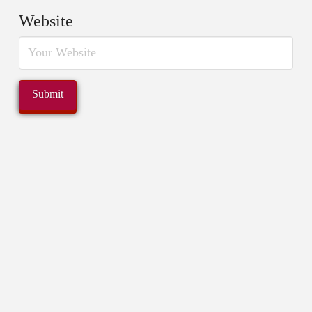
Website