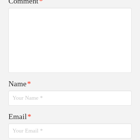
Comment
*
Name
*
Email
*