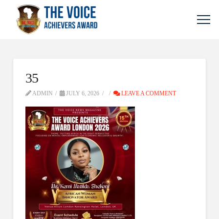
35
ADMIN
JULY 6, 2026
LEAVE A COMMENT