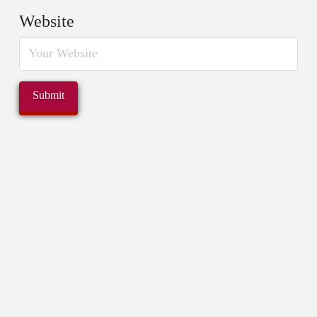
Website