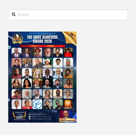
Search