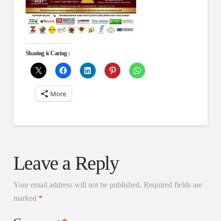
Sharing is Caring :
More
Leave a Reply
Your email address will not be published.
Required fields are
marked
*