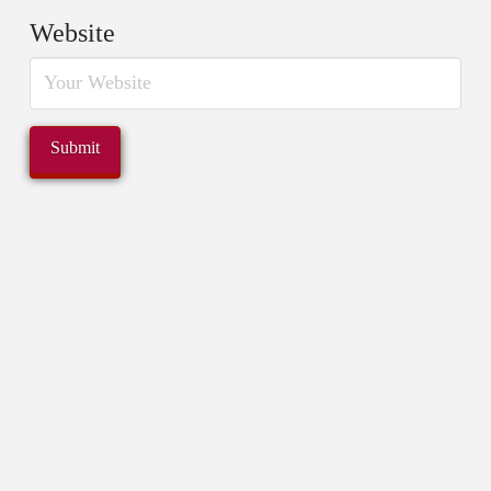
Website