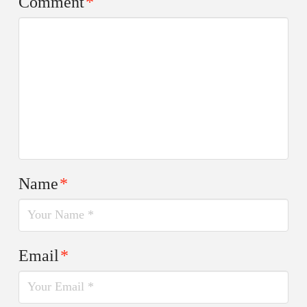
Comment
*
Name
*
Email
*