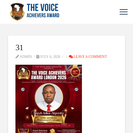
31
ADMIN
JULY 6, 2026
LEAVE A COMMENT