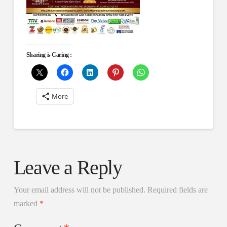
Sharing is Caring :
More
Leave a Reply
Your email address will not be published.
Required fields are
marked
*