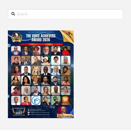
Search