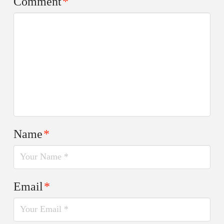
Comment
*
Name
*
Email
*