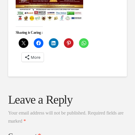
Sharing is Caring :
More
Leave a Reply
Your email address will not be published.
Required fields are
marked
*