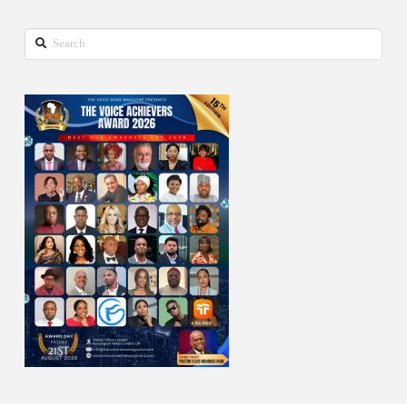
Search