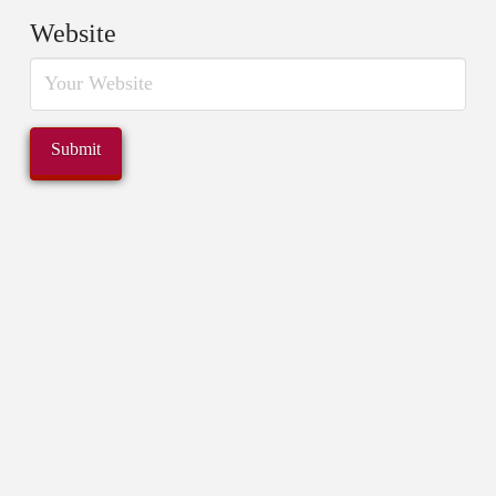
Website