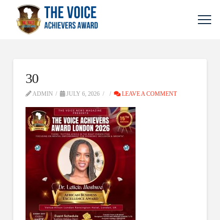
30
ADMIN
JULY 6, 2026
LEAVE A COMMENT