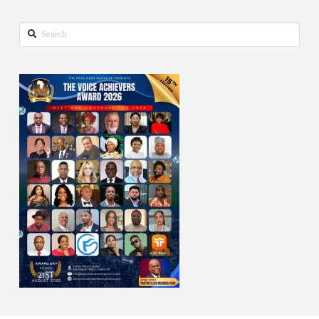
Search