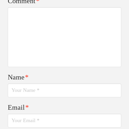
Comment
*
Name
*
Email
*