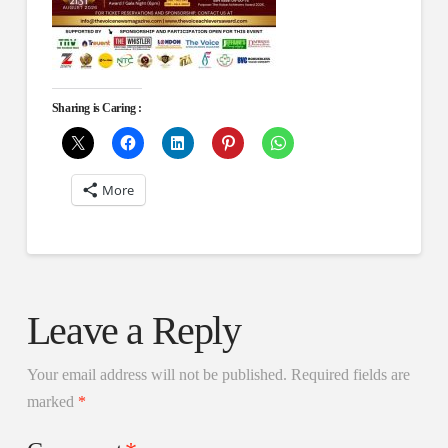
Sharing is Caring :
More
Leave a Reply
Your email address will not be published.
Required fields are
marked
*