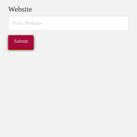
Website