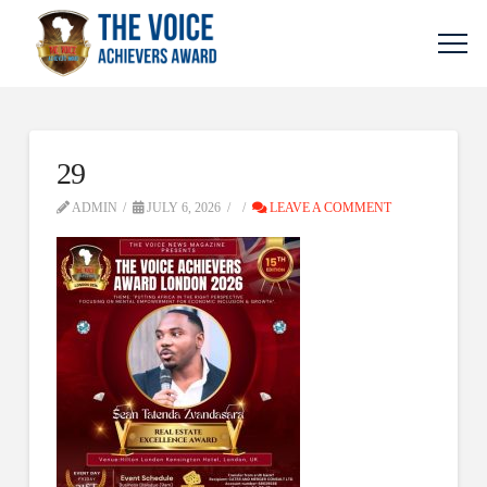
29
ADMIN
JULY 6, 2026
LEAVE A COMMENT