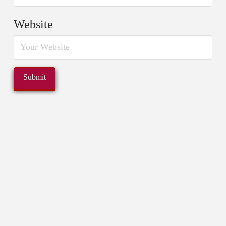
Website