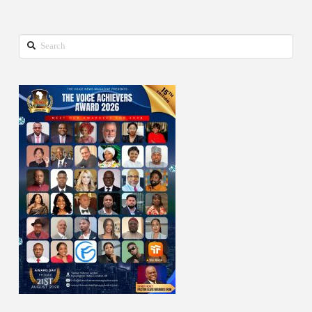
Search