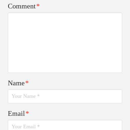
Comment
*
Name
*
Email
*