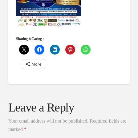
Sharing is Caring :
More
Leave a Reply
Your email address will not be published.
Required fields are
marked
*