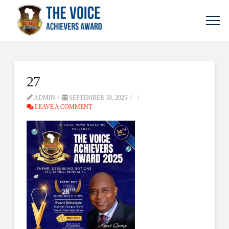
27
ADMIN
SEPTEMBER 30, 2025
LEAVE A COMMENT