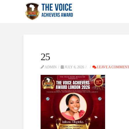
25
ADMIN
JULY 6, 2026
LEAVE A COMMEN