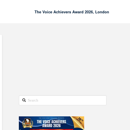
The Voice Achievers Award 2026, London
00:00
02:18
Search