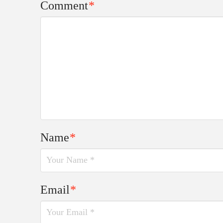
Comment
*
Name
*
Email
*