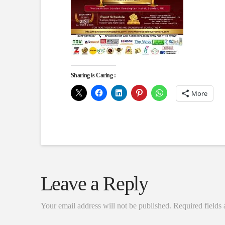
Sharing is Caring :
More
Leave a Reply
Your email address will not be published.
Required fields