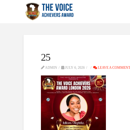
25
ADMIN
JULY 6, 2026
LEAVE A COMMEN