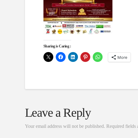
Sharing is Caring :
More
Leave a Reply
Your email address will not be published.
Required fields