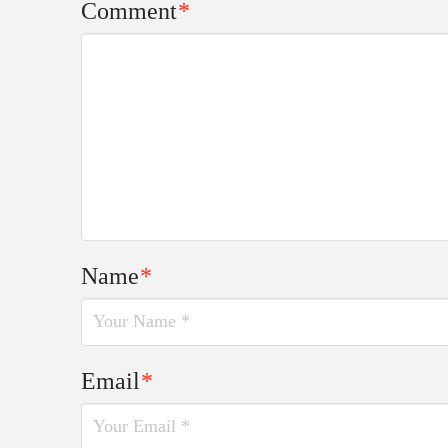
Comment
*
Name
*
Email
*