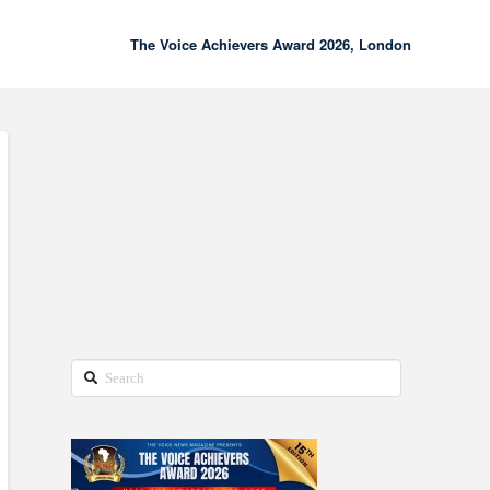
The Voice Achievers Award 2026, London
00:00
02:18
Search