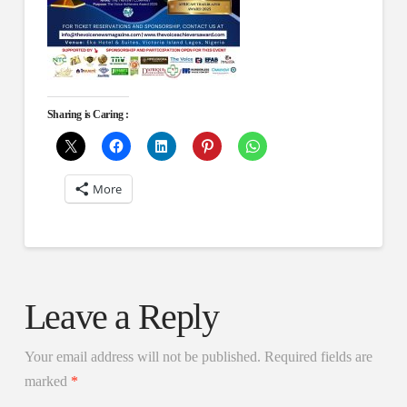
Sharing is Caring :
More
Leave a Reply
Your email address will not be published.
Required fields are
marked
*