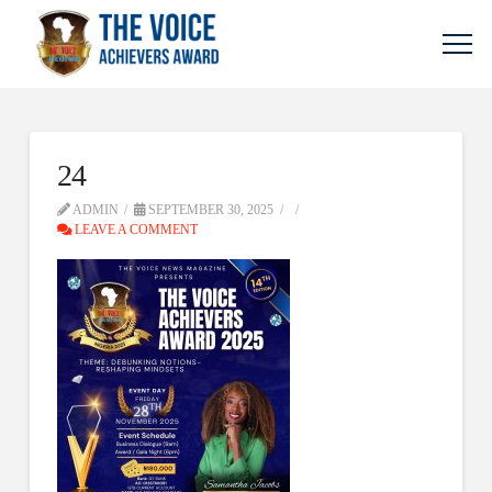
24
ADMIN
SEPTEMBER 30, 2025
LEAVE A COMMENT