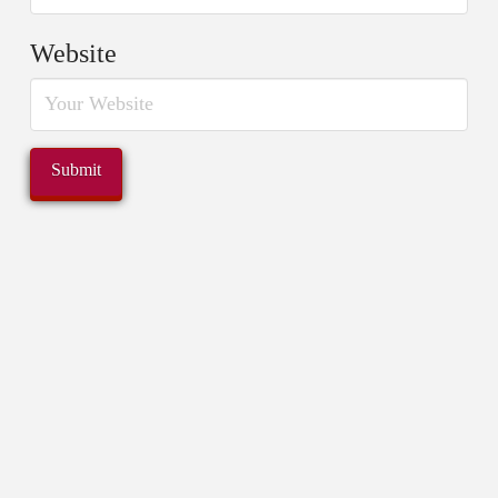
Website