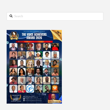
Search