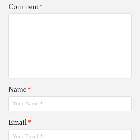
Comment
*
Name
*
Email
*